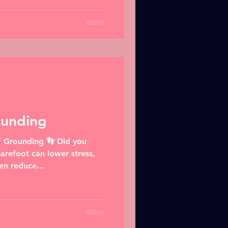
ounding
f Grounding 👣 Did you
arefoot can lower stress,
en reduce...