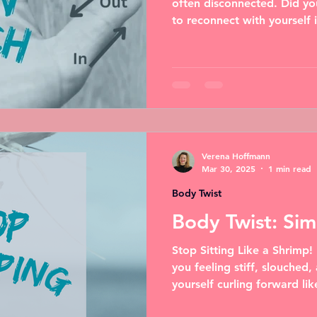
often disconnected. Did yo
to reconnect with yourself i
Verena Hoffmann
Mar 30, 2025
1 min read
Body Twist
Body Twist: Si
Stop Sitting Like a Shrimp!
you feeling stiff, slouched,
yourself curling forward like