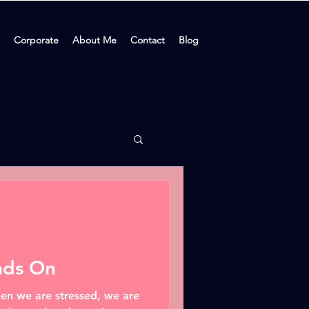
Corporate
About Me
Contact
Blog
nds On
en we are stressed, we are