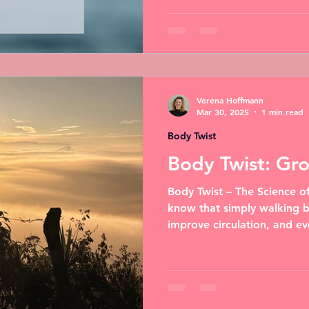
Verena Hoffmann
Mar 30, 2025
1 min read
Body Twist
Body Twist: Gr
Body Twist – The Science o
know that simply walking b
improve circulation, and ev