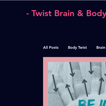
- Twist Brain & Body
All Posts
Body Twist
Brain