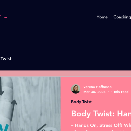
 -
Home
Coaching
 Twist
Verena Hoffmann
Mar 30, 2025
1 min read
Body Twist
Body Twist: Ha
– Hands On, Stress Off! Wh