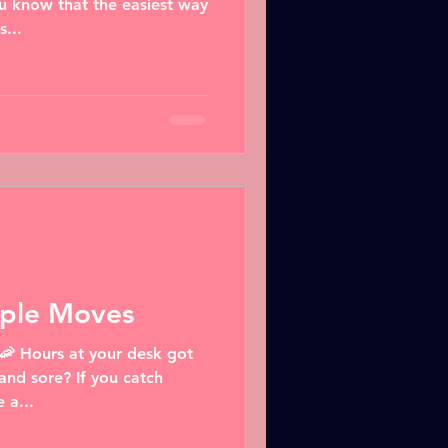
u know that the easiest way
s...
mple Moves
 🦐 Hours at your desk got
 and sore? If you catch
 a...