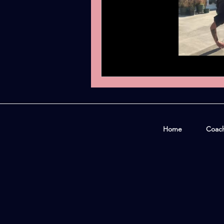
Home
Coac