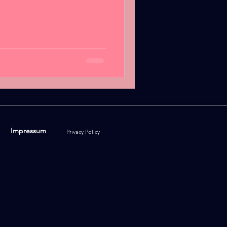
Impressum
Privacy Policy