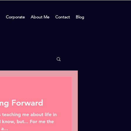
Corporate
About Me
Contact
Blog
ing Forward
 teaching me about life in
I know, but... For me the
a...