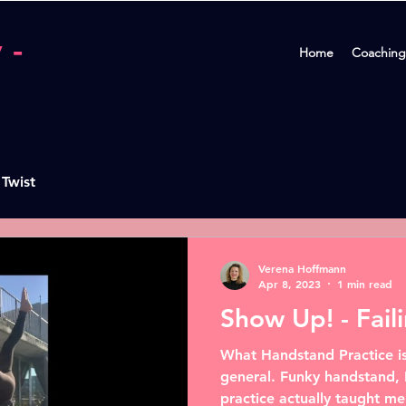
 -
Home
Coaching
 Twist
Verena Hoffmann
Apr 8, 2023
1 min read
Show Up! - Fail
What Handstand Practice is
general. Funky handstand, 
practice actually taught me 