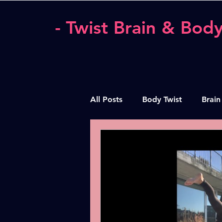
- Twist Brain & Body
All Posts
Body Twist
Brain