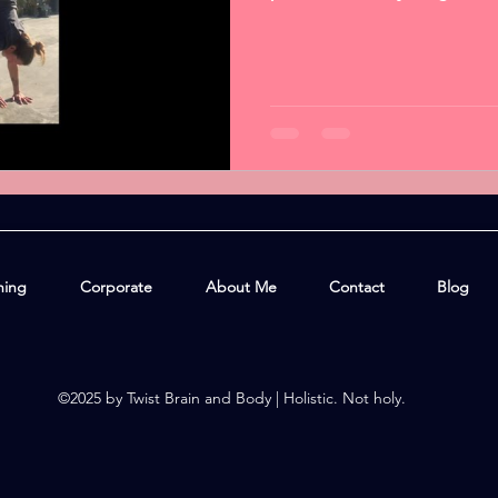
hing
Corporate
About Me
Contact
Blog
©2025 by Twist Brain and Body | Holistic. Not holy.