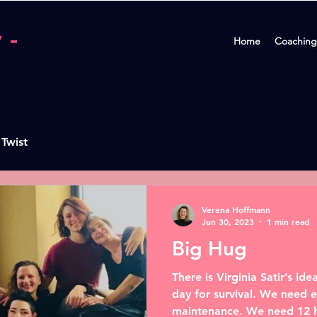
 -
Home
Coaching
 Twist
Verena Hoffmann
Jun 30, 2023
1 min read
Big Hug
There is Virginia Satir’s i
day for survival. We need e
maintenance. We need 12 h