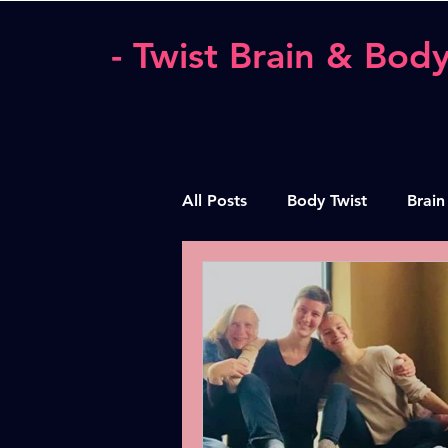
- Twist Brain & Body
All Posts
Body Twist
Brain