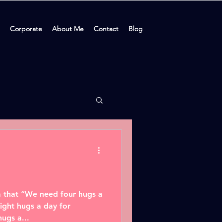
Corporate
About Me
Contact
Blog
dea that “We need four hugs a
ight hugs a day for
ugs a...