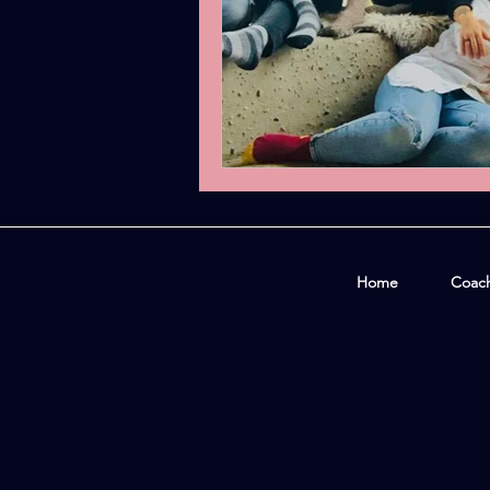
Home
Coac