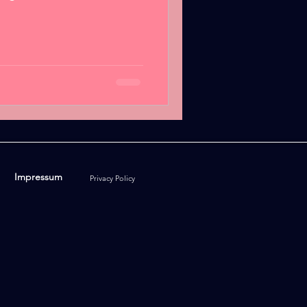
Impressum
Privacy Policy