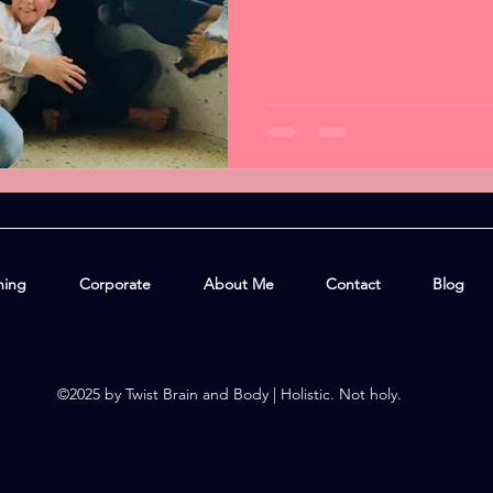
hing
Corporate
About Me
Contact
Blog
©2025 by Twist Brain and Body | Holistic. Not holy.