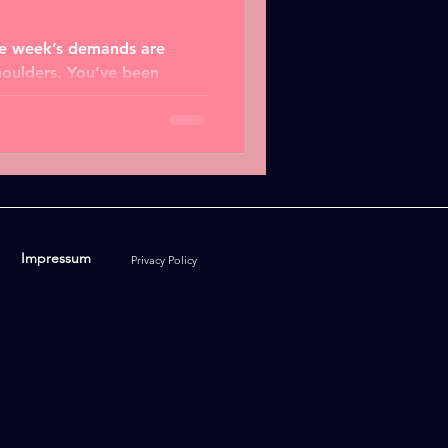
the week’s demands are
houlders. You’ve been
olving...
Impressum
Privacy Policy