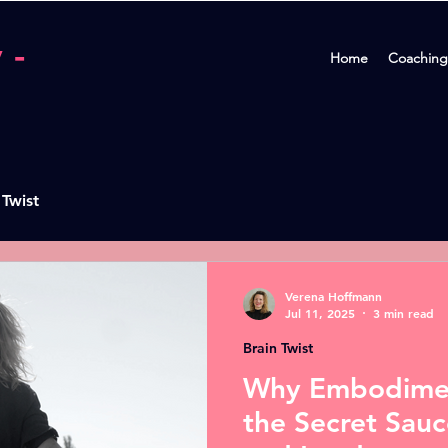
 -
Home
Coaching
 Twist
Verena Hoffmann
Jul 11, 2025
3 min read
Brain Twist
Why Embodimen
the Secret Sauc