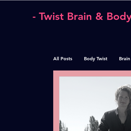
- Twist Brain & Body
All Posts
Body Twist
Brain