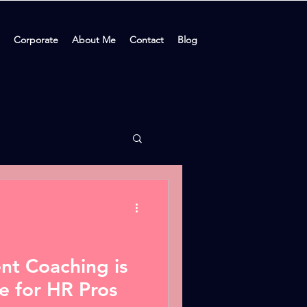
Corporate
About Me
Contact
Blog
t Coaching is
e for HR Pros