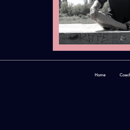
Home
Coac