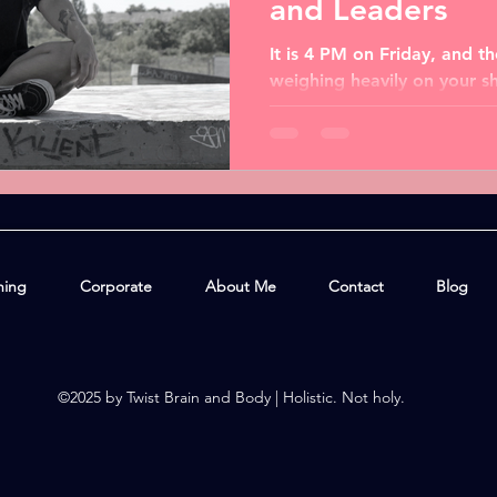
and Leaders
It is 4 PM on Friday, and 
weighing heavily on your s
juggling tight deadlines, res
hing
Corporate
About Me
Contact
Blog
©2025 by Twist Brain and Body | Holistic. Not holy.