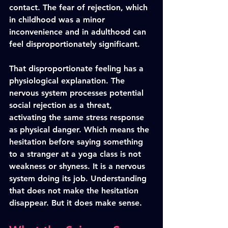
contact. The fear of rejection, which 
in childhood was a minor 
inconvenience and in adulthood can 
feel disproportionately significant.
That disproportionate feeling has a 
physiological explanation. The 
nervous system processes potential 
social rejection as a threat, 
activating the same stress response 
as physical danger. Which means the 
hesitation before saying something 
to a stranger at a yoga class is not 
weakness or shyness. It is a nervous 
system doing its job. Understanding 
that does not make the hesitation 
disappear. But it does make sense.