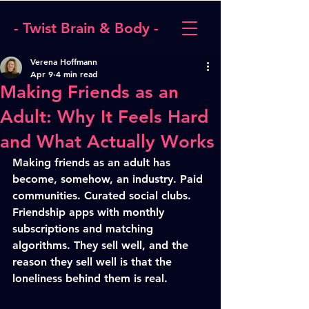
- Twist Brain & Body -
Verena Hoffmann
Apr 9
4 min read
Making Friends as an
Adult: Why It Feels Hard
and What Actually Works
Making friends as an adult has 
become, somehow, an industry. Paid 
communities. Curated social clubs. 
Friendship apps with monthly 
subscriptions and matching 
algorithms. They sell well, and the 
reason they sell well is that the 
loneliness behind them is real.