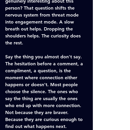
genuinely interesting about this 
person? That question shifts the 
nervous system from threat mode 
into engagement mode. A slow 
breath out helps. Dropping the 
shoulders helps. The curiosity does 
the rest.
Say the thing you almost don't say. 
The hesitation before a comment, a 
compliment, a question, is the 
moment where connection either 
happens or doesn't. Most people 
choose the silence. The ones who 
say the thing are usually the ones 
who end up with more connection. 
Not because they are braver. 
Because they are curious enough to 
find out what happens next.