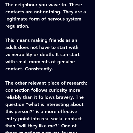
The neighbour you wave to. These 
contacts are not nothing. They are a 
legitimate form of nervous system 
regulation.
This means making friends as an 
adult does not have to start with 
vulnerability or depth. It can start 
with small moments of genuine 
contact. Consistently.
The other relevant piece of research: 
connection follows curiosity more 
reliably than it follows bravery. The 
question "what is interesting about 
this person?" is a more effective 
entry point into real social contact 
than "will they like me?" One of 
those questions puts you in your 