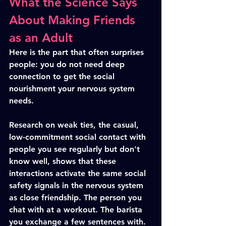
What the Science Says 
About Making Friends 
as an Adult
Here is the part that often surprises 
people: you do not need deep 
connection to get the social 
nourishment your nervous system 
needs.
Research on weak ties, the casual, 
low-commitment social contact with 
people you see regularly but don't 
know well, shows that these 
interactions activate the same social 
safety signals in the nervous system 
as close friendship. The person you 
chat with at a workout. The barista 
you exchange a few sentences with. 