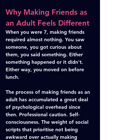
Why Making Friends as 
an Adult Feels Different
When you were 7, making friends 
required almost nothing. You saw 
someone, you got curious about 
them, you said something. Either 
something happened or it didn't. 
Either way, you moved on before 
lunch.
The process of making friends as an 
adult has accumulated a great deal 
of psychological overhead since 
then. Professional caution. Self-
consciousness. The weight of social 
scripts that prioritise not being 
awkward over actually making 