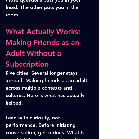
head. The other puts you in the 
room.
What Actually Works: 
Making Friends as an 
Adult Without a 
Subscription
Five cities. Several longer stays 
abroad. Making friends as an adult 
across multiple contexts and 
cultures. Here is what has actually 
helped.
Lead with curiosity, not 
performance. Before initiating 
conversation, get curious. What is 