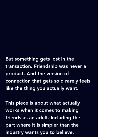
But something gets lost in the 
transaction. Friendship was never a 
product. And the version of 
connection that gets sold rarely feels 
like the thing you actually want.
This piece is about what actually 
works when it comes to making 
friends as an adult. Including the 
part where it is simpler than the 
industry wants you to believe.