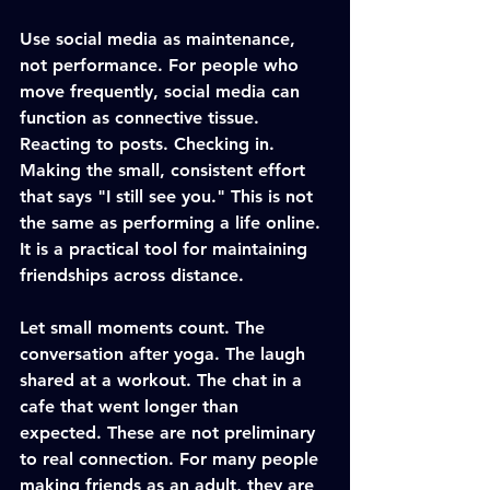
Use social media as maintenance, 
not performance. For people who 
move frequently, social media can 
function as connective tissue. 
Reacting to posts. Checking in. 
Making the small, consistent effort 
that says "I still see you." This is not 
the same as performing a life online. 
It is a practical tool for maintaining 
friendships across distance.
Let small moments count. The 
conversation after yoga. The laugh 
shared at a workout. The chat in a 
cafe that went longer than 
expected. These are not preliminary 
to real connection. For many people 
making friends as an adult, they are 