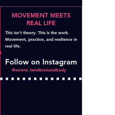
MOVEMENT MEETS
REAL LIFE
This isn't theory. This is the work.
Movement, practice, and resilience in
real life.
Follow on Instagram
@verena_twistbrainandbody