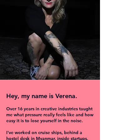
Hey, my name is Verena.
Over 16 years in creative industries taught
me what pressure really feels like and how
easy it is to lose yourself in the noise.
I've worked on cruise ships, behind a
hostel desk in Myanmar, inside startups,