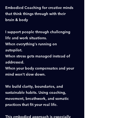
Embodied Coaching for creative minds
that think things through with their
brain & body
I support people through challenging
life and work situations.
When everything's running on
autopilot.
When stress gets managed instead of
addressed.
When your body compensates and your
mind won't slow down.
We build clarity, boundaries, and
sustainable habits. Using coaching,
movement, breathwork, and somatic
practices that fit your real life.
This embodied approach is especially