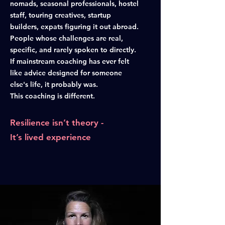
nomads, seasonal professionals, hostel
staff, touring creatives, startup
builders, expats figuring it out abroad.
People whose challenges are real,
specific, and rarely spoken to directly.
If mainstream coaching has ever felt
like advice designed for someone
else's life, it probably was.
This coaching is different.
Resilience isn’t theory -
It’s lived experience