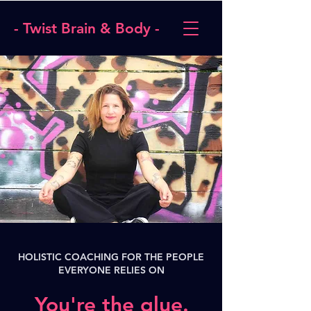
- Twist Brain & Body -
HOLISTIC COACHING FOR THE PEOPLE
EVERYONE RELIES ON
You're the glue.