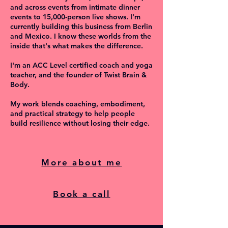
and across events from intimate dinner
events to 15,000-person live shows. I'm
currently building this business from Berlin
and Mexico. I know these worlds from the
inside that's what makes the difference.
I'm an ACC Level certified coach and yoga
teacher, and the founder of Twist Brain &
Body.
My work blends coaching, embodiment,
and practical strategy to help people
build resilience without losing their edge.
More about me
Book a call