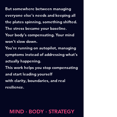
But somewhere between managing
everyone else's needs and keeping all
the plates spinning, something shifted.
The stress became your baseline.
Your body's compensating. Your mind
won't slow down.
You're running on autopilot, managing
symptoms instead of addressing what's
actually happening.
This work helps you stop compensating
and start leading yourself
with clarity, boundaries, and real
resilience.
MIND · BODY · STRATEGY