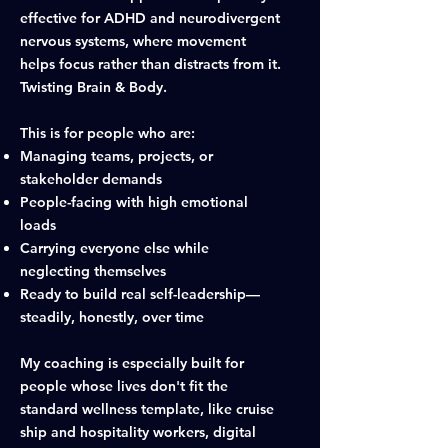
effective for ADHD and neurodivergent
nervous systems, where movement
helps focus rather than distracts from it.
Twisting Brain & Body.
This is for people who are:
Managing teams, projects, or
stakeholder demands
People-facing with high emotional
loads
Carrying everyone else while
neglecting themselves
Ready to build real self-leadership—
steadily, honestly, over time
​My coaching is especially built for
people whose lives don't fit the
standard wellness template, like cruise
ship and hospitality workers, digital