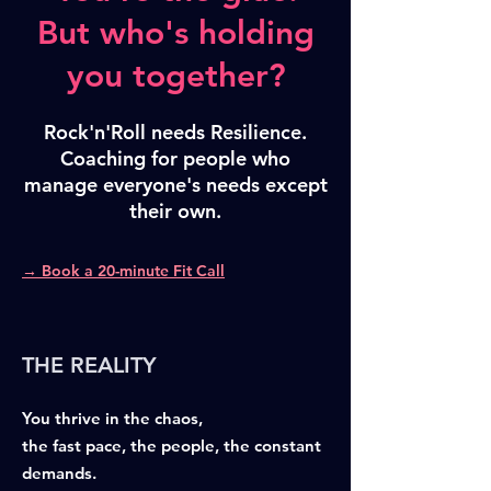
But who's holding
you together?
Rock'n'Roll needs Resilience.
Coaching for people who
manage everyone's needs except
their own.
→ Book a 20-minute Fit Call
THE REALITY
You thrive in the chaos,
the fast pace, the people, the constant
demands.