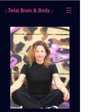
- Twist Brain & Body -