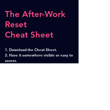
The After-Work
Reset
Cheat Sheet
1. Download the Cheat Sheet.
2. Have it somewhere visible or easy to
access.
3. Do the entire routine or just parts of
it to reclaim your Feierabend and stop
taken work home.
Download Cheat Sheet